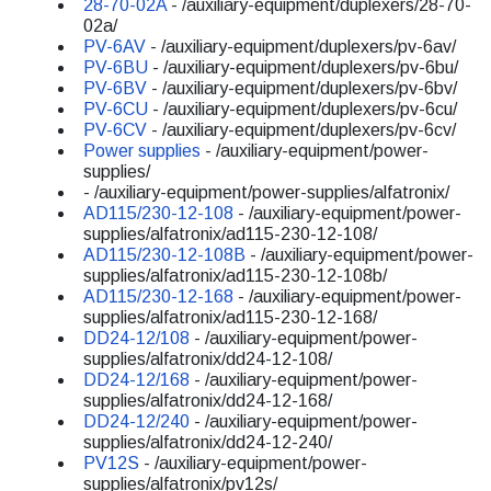
28-70-02A
- /auxiliary-equipment/duplexers/28-70-
02a/
PV-6AV
- /auxiliary-equipment/duplexers/pv-6av/
PV-6BU
- /auxiliary-equipment/duplexers/pv-6bu/
PV-6BV
- /auxiliary-equipment/duplexers/pv-6bv/
PV-6CU
- /auxiliary-equipment/duplexers/pv-6cu/
PV-6CV
- /auxiliary-equipment/duplexers/pv-6cv/
Power supplies
- /auxiliary-equipment/power-
supplies/
- /auxiliary-equipment/power-supplies/alfatronix/
AD115/230-12-108
- /auxiliary-equipment/power-
supplies/alfatronix/ad115-230-12-108/
AD115/230-12-108B
- /auxiliary-equipment/power-
supplies/alfatronix/ad115-230-12-108b/
AD115/230-12-168
- /auxiliary-equipment/power-
supplies/alfatronix/ad115-230-12-168/
DD24-12/108
- /auxiliary-equipment/power-
supplies/alfatronix/dd24-12-108/
DD24-12/168
- /auxiliary-equipment/power-
supplies/alfatronix/dd24-12-168/
DD24-12/240
- /auxiliary-equipment/power-
supplies/alfatronix/dd24-12-240/
PV12S
- /auxiliary-equipment/power-
supplies/alfatronix/pv12s/