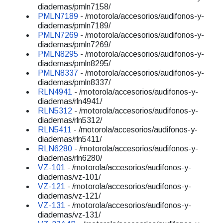
diademas/pmln7158/
PMLN7189
- /motorola/accesorios/audifonos-y-
diademas/pmln7189/
PMLN7269
- /motorola/accesorios/audifonos-y-
diademas/pmln7269/
PMLN8295
- /motorola/accesorios/audifonos-y-
diademas/pmln8295/
PMLN8337
- /motorola/accesorios/audifonos-y-
diademas/pmln8337/
RLN4941
- /motorola/accesorios/audifonos-y-
diademas/rln4941/
RLN5312
- /motorola/accesorios/audifonos-y-
diademas/rln5312/
RLN5411
- /motorola/accesorios/audifonos-y-
diademas/rln5411/
RLN6280
- /motorola/accesorios/audifonos-y-
diademas/rln6280/
VZ-101
- /motorola/accesorios/audifonos-y-
diademas/vz-101/
VZ-121
- /motorola/accesorios/audifonos-y-
diademas/vz-121/
VZ-131
- /motorola/accesorios/audifonos-y-
diademas/vz-131/