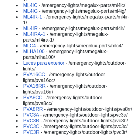
ML4IC
- /emergency-lights/megalux-parts/ml4ic/
ML4IG
- /emergency-lights/megalux-parts/ml4ig/
ML4IR-1
- /emergency-lights/megalux-parts/ml4ir-
1/
ML4IR
- /emergency-lights/megalux-parts/ml4ir/
ML4IRA-1
- /emergency-lights/megalux-
parts/ml4ira-1/
MLC4
- /emergency-lights/megalux-parts/mlc4/
MLHA100
- /emergency-lights/megalux-
parts/mlha100/
Luces para exterior
- /emergency-lights/outdoor-
lights/
PVA16CC
- /emergency-lights/outdoor-
lights/pva16cc/
PVA16RR
- /emergency-lights/outdoor-
lights/pva16rr/
PVA8CC
- /emergency-lights/outdoor-
lights/pva8cc/
PVA8RR
- /emergency-lights/outdoor-lights/pva8rr/
PVC3A
- /emergency-lights/outdoor-lights/pvc3a/
PVC3B
- /emergency-lights/outdoor-lights/pvc3b/
PVC3C
- /emergency-lights/outdoor-lights/pvc3c/
PVC3R
- /emergency-lights/outdoor-lights/pvc3r/