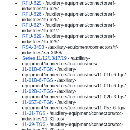
RFU-625
- /auxiliary-equipment/connectors/rf-
industries/rfu-625/
RFU-626
- /auxiliary-equipment/connectors/rf-
industries/rfu-626/
RFU-627
- /auxiliary-equipment/connectors/rf-
industries/rfu-627/
RFU-629
- /auxiliary-equipment/connectors/rf-
industries/rfu-629/
RSA-3458
- /auxiliary-equipment/connectors/rf-
industries/rsa-3458/
Series 11/12/13/17/19
- /auxiliary-
equipment/connectors/tcc-industries/
11-01B-6-TGN
- /auxiliary-
equipment/connectors/tcc-industries/11-01b-6-tgn/
11-01B-6-TGS
- /auxiliary-
equipment/connectors/tcc-industries/11-01b-6-tgs/
11-02B-3-TGS
- /auxiliary-
equipment/connectors/tcc-industries/11-02b-3-tgs/
11-05Z-6-TGN
- /auxiliary-
equipment/connectors/tcc-industries/11-05z-6-tgn/
11-31-TGS
- /auxiliary-equipment/connectors/tcc-
industries/11-31-tgs/
11-39-TGS
- /auxiliary-equipment/connectors/tcc-
industries/11-39-tgs/