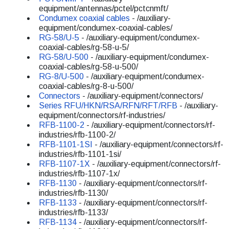
equipment/antennas/pctel/pctcnmft/
Condumex coaxial cables
- /auxiliary-
equipment/condumex-coaxial-cables/
RG-58/U-5
- /auxiliary-equipment/condumex-
coaxial-cables/rg-58-u-5/
RG-58/U-500
- /auxiliary-equipment/condumex-
coaxial-cables/rg-58-u-500/
RG-8/U-500
- /auxiliary-equipment/condumex-
coaxial-cables/rg-8-u-500/
Connectors
- /auxiliary-equipment/connectors/
Series RFU/HKN/RSA/RFN/RFT/RFB
- /auxiliary-
equipment/connectors/rf-industries/
RFB-1100-2
- /auxiliary-equipment/connectors/rf-
industries/rfb-1100-2/
RFB-1101-1SI
- /auxiliary-equipment/connectors/rf-
industries/rfb-1101-1si/
RFB-1107-1X
- /auxiliary-equipment/connectors/rf-
industries/rfb-1107-1x/
RFB-1130
- /auxiliary-equipment/connectors/rf-
industries/rfb-1130/
RFB-1133
- /auxiliary-equipment/connectors/rf-
industries/rfb-1133/
RFB-1134
- /auxiliary-equipment/connectors/rf-