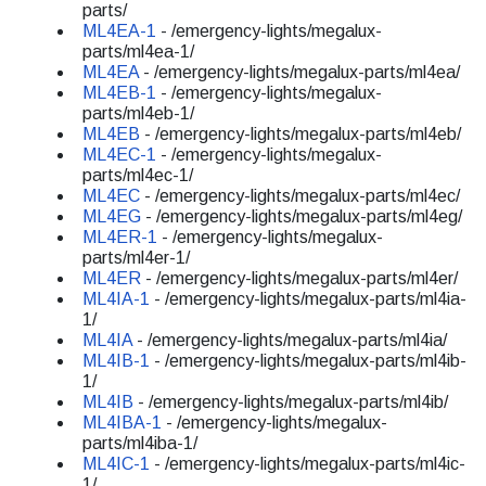
parts/
ML4EA-1
- /emergency-lights/megalux-
parts/ml4ea-1/
ML4EA
- /emergency-lights/megalux-parts/ml4ea/
ML4EB-1
- /emergency-lights/megalux-
parts/ml4eb-1/
ML4EB
- /emergency-lights/megalux-parts/ml4eb/
ML4EC-1
- /emergency-lights/megalux-
parts/ml4ec-1/
ML4EC
- /emergency-lights/megalux-parts/ml4ec/
ML4EG
- /emergency-lights/megalux-parts/ml4eg/
ML4ER-1
- /emergency-lights/megalux-
parts/ml4er-1/
ML4ER
- /emergency-lights/megalux-parts/ml4er/
ML4IA-1
- /emergency-lights/megalux-parts/ml4ia-
1/
ML4IA
- /emergency-lights/megalux-parts/ml4ia/
ML4IB-1
- /emergency-lights/megalux-parts/ml4ib-
1/
ML4IB
- /emergency-lights/megalux-parts/ml4ib/
ML4IBA-1
- /emergency-lights/megalux-
parts/ml4iba-1/
ML4IC-1
- /emergency-lights/megalux-parts/ml4ic-
1/