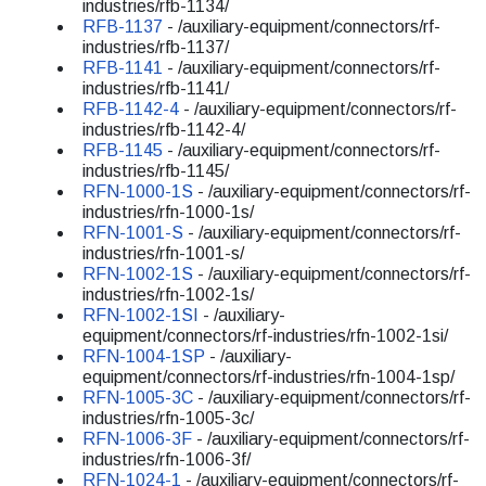
industries/rfb-1134/
RFB-1137
- /auxiliary-equipment/connectors/rf-
industries/rfb-1137/
RFB-1141
- /auxiliary-equipment/connectors/rf-
industries/rfb-1141/
RFB-1142-4
- /auxiliary-equipment/connectors/rf-
industries/rfb-1142-4/
RFB-1145
- /auxiliary-equipment/connectors/rf-
industries/rfb-1145/
RFN-1000-1S
- /auxiliary-equipment/connectors/rf-
industries/rfn-1000-1s/
RFN-1001-S
- /auxiliary-equipment/connectors/rf-
industries/rfn-1001-s/
RFN-1002-1S
- /auxiliary-equipment/connectors/rf-
industries/rfn-1002-1s/
RFN-1002-1SI
- /auxiliary-
equipment/connectors/rf-industries/rfn-1002-1si/
RFN-1004-1SP
- /auxiliary-
equipment/connectors/rf-industries/rfn-1004-1sp/
RFN-1005-3C
- /auxiliary-equipment/connectors/rf-
industries/rfn-1005-3c/
RFN-1006-3F
- /auxiliary-equipment/connectors/rf-
industries/rfn-1006-3f/
RFN-1024-1
- /auxiliary-equipment/connectors/rf-