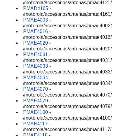
/motorola/accesorios/antenas/pmad4121/
PMAD4165
-
/motorola/accesorios/antenas/pmad4165/
PMAE4003
-
/motorola/accesorios/antenas/pmae4003/
PMAE4016
-
/motorola/accesorios/antenas/pmae4016/
PMAE4020
-
/motorola/accesorios/antenas/pmae4020/
PMAE4031
-
/motorola/accesorios/antenas/pmae4031/
PMAE4033
-
/motorola/accesorios/antenas/pmae4033/
PMAE4034
-
/motorola/accesorios/antenas/pmae4034/
PMAE4070
-
/motorola/accesorios/antenas/pmae4070/
PMAE4079
-
/motorola/accesorios/antenas/pmae4079/
PMAE4100
-
/motorola/accesorios/antenas/pmae4100/
PMAE4117
-
/motorola/accesorios/antenas/pmae4117/
PMAE4118
-