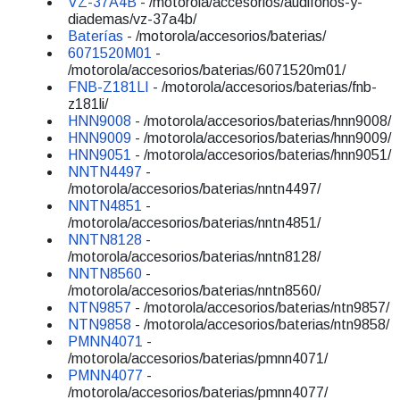
VZ-37A4B
- /motorola/accesorios/audifonos-y-
diademas/vz-37a4b/
Baterías
- /motorola/accesorios/baterias/
6071520M01
-
/motorola/accesorios/baterias/6071520m01/
FNB-Z181LI
- /motorola/accesorios/baterias/fnb-
z181li/
HNN9008
- /motorola/accesorios/baterias/hnn9008/
HNN9009
- /motorola/accesorios/baterias/hnn9009/
HNN9051
- /motorola/accesorios/baterias/hnn9051/
NNTN4497
-
/motorola/accesorios/baterias/nntn4497/
NNTN4851
-
/motorola/accesorios/baterias/nntn4851/
NNTN8128
-
/motorola/accesorios/baterias/nntn8128/
NNTN8560
-
/motorola/accesorios/baterias/nntn8560/
NTN9857
- /motorola/accesorios/baterias/ntn9857/
NTN9858
- /motorola/accesorios/baterias/ntn9858/
PMNN4071
-
/motorola/accesorios/baterias/pmnn4071/
PMNN4077
-
/motorola/accesorios/baterias/pmnn4077/