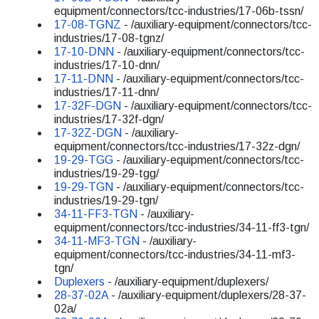
equipment/connectors/tcc-industries/17-06b-tssn/
17-08-TGNZ
- /auxiliary-equipment/connectors/tcc-
industries/17-08-tgnz/
17-10-DNN
- /auxiliary-equipment/connectors/tcc-
industries/17-10-dnn/
17-11-DNN
- /auxiliary-equipment/connectors/tcc-
industries/17-11-dnn/
17-32F-DGN
- /auxiliary-equipment/connectors/tcc-
industries/17-32f-dgn/
17-32Z-DGN
- /auxiliary-
equipment/connectors/tcc-industries/17-32z-dgn/
19-29-TGG
- /auxiliary-equipment/connectors/tcc-
industries/19-29-tgg/
19-29-TGN
- /auxiliary-equipment/connectors/tcc-
industries/19-29-tgn/
34-11-FF3-TGN
- /auxiliary-
equipment/connectors/tcc-industries/34-11-ff3-tgn/
34-11-MF3-TGN
- /auxiliary-
equipment/connectors/tcc-industries/34-11-mf3-
tgn/
Duplexers
- /auxiliary-equipment/duplexers/
28-37-02A
- /auxiliary-equipment/duplexers/28-37-
02a/