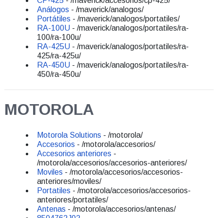
CP-425
- /maverick/accesorios/cp-425/
Análogos
- /maverick/analogos/
Portátiles
- /maverick/analogos/portatiles/
RA-100U
- /maverick/analogos/portatiles/ra-
100/ra-100u/
RA-425U
- /maverick/analogos/portatiles/ra-
425/ra-425u/
RA-450U
- /maverick/analogos/portatiles/ra-
450/ra-450u/
MOTOROLA
Motorola Solutions
- /motorola/
Accesorios
- /motorola/accesorios/
Accesorios anteriores
-
/motorola/accesorios/accesorios-anteriores/
Moviles
- /motorola/accesorios/accesorios-
anteriores/moviles/
Portatiles
- /motorola/accesorios/accesorios-
anteriores/portatiles/
Antenas
- /motorola/accesorios/antenas/