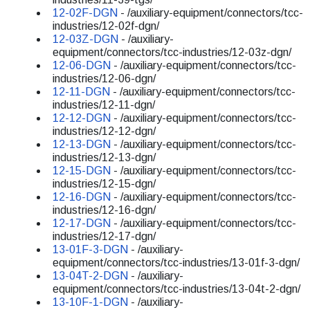
12-02F-DGN
- /auxiliary-equipment/connectors/tcc-
industries/12-02f-dgn/
12-03Z-DGN
- /auxiliary-
equipment/connectors/tcc-industries/12-03z-dgn/
12-06-DGN
- /auxiliary-equipment/connectors/tcc-
industries/12-06-dgn/
12-11-DGN
- /auxiliary-equipment/connectors/tcc-
industries/12-11-dgn/
12-12-DGN
- /auxiliary-equipment/connectors/tcc-
industries/12-12-dgn/
12-13-DGN
- /auxiliary-equipment/connectors/tcc-
industries/12-13-dgn/
12-15-DGN
- /auxiliary-equipment/connectors/tcc-
industries/12-15-dgn/
12-16-DGN
- /auxiliary-equipment/connectors/tcc-
industries/12-16-dgn/
12-17-DGN
- /auxiliary-equipment/connectors/tcc-
industries/12-17-dgn/
13-01F-3-DGN
- /auxiliary-
equipment/connectors/tcc-industries/13-01f-3-dgn/
13-04T-2-DGN
- /auxiliary-
equipment/connectors/tcc-industries/13-04t-2-dgn/
13-10F-1-DGN
- /auxiliary-