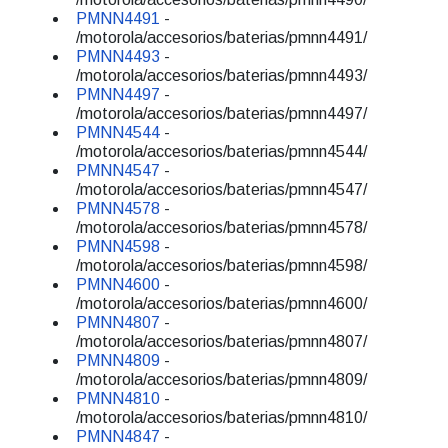
PMNN4491
-
/motorola/accesorios/baterias/pmnn4491/
PMNN4493
-
/motorola/accesorios/baterias/pmnn4493/
PMNN4497
-
/motorola/accesorios/baterias/pmnn4497/
PMNN4544
-
/motorola/accesorios/baterias/pmnn4544/
PMNN4547
-
/motorola/accesorios/baterias/pmnn4547/
PMNN4578
-
/motorola/accesorios/baterias/pmnn4578/
PMNN4598
-
/motorola/accesorios/baterias/pmnn4598/
PMNN4600
-
/motorola/accesorios/baterias/pmnn4600/
PMNN4807
-
/motorola/accesorios/baterias/pmnn4807/
PMNN4809
-
/motorola/accesorios/baterias/pmnn4809/
PMNN4810
-
/motorola/accesorios/baterias/pmnn4810/
PMNN4847
-