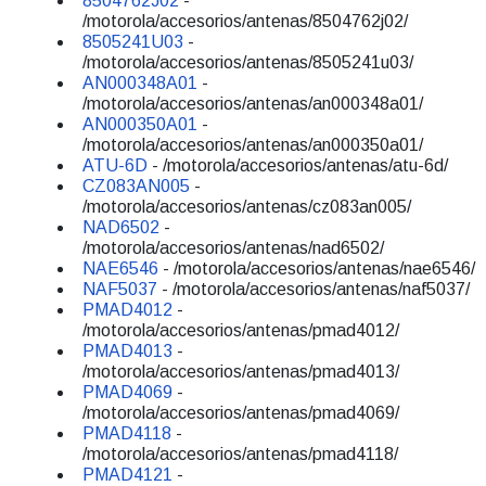
8504762J02
-
/motorola/accesorios/antenas/8504762j02/
8505241U03
-
/motorola/accesorios/antenas/8505241u03/
AN000348A01
-
/motorola/accesorios/antenas/an000348a01/
AN000350A01
-
/motorola/accesorios/antenas/an000350a01/
ATU-6D
- /motorola/accesorios/antenas/atu-6d/
CZ083AN005
-
/motorola/accesorios/antenas/cz083an005/
NAD6502
-
/motorola/accesorios/antenas/nad6502/
NAE6546
- /motorola/accesorios/antenas/nae6546/
NAF5037
- /motorola/accesorios/antenas/naf5037/
PMAD4012
-
/motorola/accesorios/antenas/pmad4012/
PMAD4013
-
/motorola/accesorios/antenas/pmad4013/
PMAD4069
-
/motorola/accesorios/antenas/pmad4069/
PMAD4118
-
/motorola/accesorios/antenas/pmad4118/
PMAD4121
-