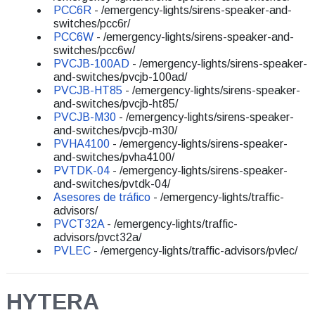
PCC6R
- /emergency-lights/sirens-speaker-and-
switches/pcc6r/
PCC6W
- /emergency-lights/sirens-speaker-and-
switches/pcc6w/
PVCJB-100AD
- /emergency-lights/sirens-speaker-
and-switches/pvcjb-100ad/
PVCJB-HT85
- /emergency-lights/sirens-speaker-
and-switches/pvcjb-ht85/
PVCJB-M30
- /emergency-lights/sirens-speaker-
and-switches/pvcjb-m30/
PVHA4100
- /emergency-lights/sirens-speaker-
and-switches/pvha4100/
PVTDK-04
- /emergency-lights/sirens-speaker-
and-switches/pvtdk-04/
Asesores de tráfico
- /emergency-lights/traffic-
advisors/
PVCT32A
- /emergency-lights/traffic-
advisors/pvct32a/
PVLEC
- /emergency-lights/traffic-advisors/pvlec/
HYTERA