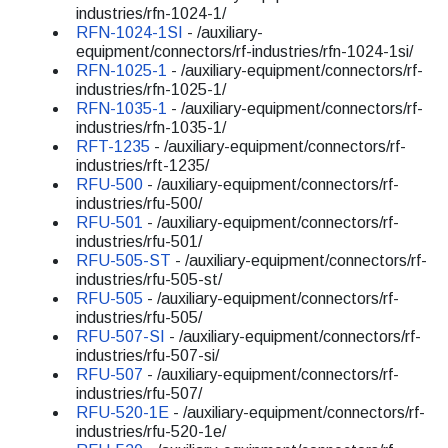
industries/rfn-1024-1/
RFN-1024-1SI
- /auxiliary-
equipment/connectors/rf-industries/rfn-1024-1si/
RFN-1025-1
- /auxiliary-equipment/connectors/rf-
industries/rfn-1025-1/
RFN-1035-1
- /auxiliary-equipment/connectors/rf-
industries/rfn-1035-1/
RFT-1235
- /auxiliary-equipment/connectors/rf-
industries/rft-1235/
RFU-500
- /auxiliary-equipment/connectors/rf-
industries/rfu-500/
RFU-501
- /auxiliary-equipment/connectors/rf-
industries/rfu-501/
RFU-505-ST
- /auxiliary-equipment/connectors/rf-
industries/rfu-505-st/
RFU-505
- /auxiliary-equipment/connectors/rf-
industries/rfu-505/
RFU-507-SI
- /auxiliary-equipment/connectors/rf-
industries/rfu-507-si/
RFU-507
- /auxiliary-equipment/connectors/rf-
industries/rfu-507/
RFU-520-1E
- /auxiliary-equipment/connectors/rf-
industries/rfu-520-1e/