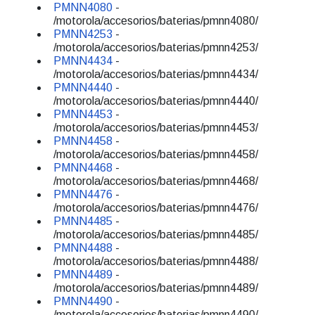
PMNN4080
-
/motorola/accesorios/baterias/pmnn4080/
PMNN4253
-
/motorola/accesorios/baterias/pmnn4253/
PMNN4434
-
/motorola/accesorios/baterias/pmnn4434/
PMNN4440
-
/motorola/accesorios/baterias/pmnn4440/
PMNN4453
-
/motorola/accesorios/baterias/pmnn4453/
PMNN4458
-
/motorola/accesorios/baterias/pmnn4458/
PMNN4468
-
/motorola/accesorios/baterias/pmnn4468/
PMNN4476
-
/motorola/accesorios/baterias/pmnn4476/
PMNN4485
-
/motorola/accesorios/baterias/pmnn4485/
PMNN4488
-
/motorola/accesorios/baterias/pmnn4488/
PMNN4489
-
/motorola/accesorios/baterias/pmnn4489/
PMNN4490
-
/motorola/accesorios/baterias/pmnn4490/