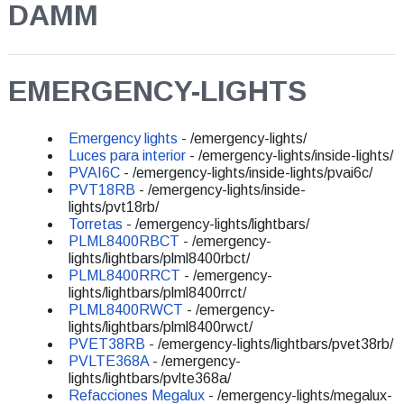
DAMM
EMERGENCY-LIGHTS
Emergency lights
- /emergency-lights/
Luces para interior
- /emergency-lights/inside-lights/
PVAI6C
- /emergency-lights/inside-lights/pvai6c/
PVT18RB
- /emergency-lights/inside-
lights/pvt18rb/
Torretas
- /emergency-lights/lightbars/
PLML8400RBCT
- /emergency-
lights/lightbars/plml8400rbct/
PLML8400RRCT
- /emergency-
lights/lightbars/plml8400rrct/
PLML8400RWCT
- /emergency-
lights/lightbars/plml8400rwct/
PVET38RB
- /emergency-lights/lightbars/pvet38rb/
PVLTE368A
- /emergency-
lights/lightbars/pvlte368a/
Refacciones Megalux
- /emergency-lights/megalux-