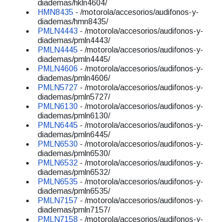
diademas/hkln4604/
HMN8435
- /motorola/accesorios/audifonos-y-
diademas/hmn8435/
PMLN4443
- /motorola/accesorios/audifonos-y-
diademas/pmln4443/
PMLN4445
- /motorola/accesorios/audifonos-y-
diademas/pmln4445/
PMLN4606
- /motorola/accesorios/audifonos-y-
diademas/pmln4606/
PMLN5727
- /motorola/accesorios/audifonos-y-
diademas/pmln5727/
PMLN6130
- /motorola/accesorios/audifonos-y-
diademas/pmln6130/
PMLN6445
- /motorola/accesorios/audifonos-y-
diademas/pmln6445/
PMLN6530
- /motorola/accesorios/audifonos-y-
diademas/pmln6530/
PMLN6532
- /motorola/accesorios/audifonos-y-
diademas/pmln6532/
PMLN6535
- /motorola/accesorios/audifonos-y-
diademas/pmln6535/
PMLN7157
- /motorola/accesorios/audifonos-y-
diademas/pmln7157/
PMLN7158
- /motorola/accesorios/audifonos-y-