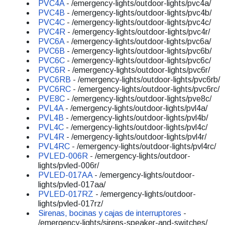
PVC4A
- /emergency-lights/outdoor-lights/pvc4a/
PVC4B
- /emergency-lights/outdoor-lights/pvc4b/
PVC4C
- /emergency-lights/outdoor-lights/pvc4c/
PVC4R
- /emergency-lights/outdoor-lights/pvc4r/
PVC6A
- /emergency-lights/outdoor-lights/pvc6a/
PVC6B
- /emergency-lights/outdoor-lights/pvc6b/
PVC6C
- /emergency-lights/outdoor-lights/pvc6c/
PVC6R
- /emergency-lights/outdoor-lights/pvc6r/
PVC6RB
- /emergency-lights/outdoor-lights/pvc6rb/
PVC6RC
- /emergency-lights/outdoor-lights/pvc6rc/
PVE8C
- /emergency-lights/outdoor-lights/pve8c/
PVL4A
- /emergency-lights/outdoor-lights/pvl4a/
PVL4B
- /emergency-lights/outdoor-lights/pvl4b/
PVL4C
- /emergency-lights/outdoor-lights/pvl4c/
PVL4R
- /emergency-lights/outdoor-lights/pvl4r/
PVL4RC
- /emergency-lights/outdoor-lights/pvl4rc/
PVLED-006R
- /emergency-lights/outdoor-
lights/pvled-006r/
PVLED-017AA
- /emergency-lights/outdoor-
lights/pvled-017aa/
PVLED-017RZ
- /emergency-lights/outdoor-
lights/pvled-017rz/
Sirenas, bocinas y cajas de interruptores
-
/emergency-lights/sirens-speaker-and-switches/