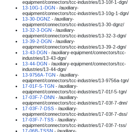
equipment/connectors/tcc-industries/13-10f-1-dgn/
13-10G-1-DGN
- /auxiliary-
equipment/connectors/tcc-industries/13-10g-1-dgn/
13-30-DGNZ
- /auxiliary-
equipment/connectors/tcc-industries/13-30-dgnz/
13-32-3-DGN
- /auxiliary-
equipment/connectors/tcc-industries/13-32-3-dgn/
13-39-2-DGN
- /auxiliary-
equipment/connectors/tcc-industries/13-39-2-dgn/
13-43-DGN
- /auxiliary-equipment/connectors/tcc-
industries/13-43-dgn/
13-44-DGN
- /auxiliary-equipment/connectors/tcc-
industries/13-44-dgn/
13-9756A-TGN
- /auxiliary-
equipment/connectors/tcc-industries/13-9756a-tgn/
17-01F-5-TGN
- /auxiliary-
equipment/connectors/tcc-industries/17-01f-5-tgn/
17-03F-7-DNN
- /auxiliary-
equipment/connectors/tcc-industries/17-03f-7-dnn/
17-03F-7-DSS
- /auxiliary-
equipment/connectors/tcc-industries/17-03f-7-dss/
17-03F-7-TSS
- /auxiliary-
equipment/connectors/tcc-industries/17-03f-7-tss/
17-06B-TSSN
- /auxiliary-