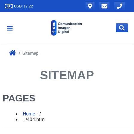
USD: 17.22
Sitemap
SITEMAP
PAGES
Home
- /
- /404.html