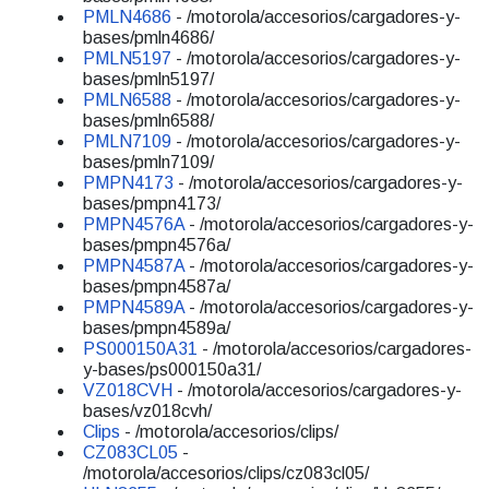
PMLN4686
- /motorola/accesorios/cargadores-y-
bases/pmln4686/
PMLN5197
- /motorola/accesorios/cargadores-y-
bases/pmln5197/
PMLN6588
- /motorola/accesorios/cargadores-y-
bases/pmln6588/
PMLN7109
- /motorola/accesorios/cargadores-y-
bases/pmln7109/
PMPN4173
- /motorola/accesorios/cargadores-y-
bases/pmpn4173/
PMPN4576A
- /motorola/accesorios/cargadores-y-
bases/pmpn4576a/
PMPN4587A
- /motorola/accesorios/cargadores-y-
bases/pmpn4587a/
PMPN4589A
- /motorola/accesorios/cargadores-y-
bases/pmpn4589a/
PS000150A31
- /motorola/accesorios/cargadores-
y-bases/ps000150a31/
VZ018CVH
- /motorola/accesorios/cargadores-y-
bases/vz018cvh/
Clips
- /motorola/accesorios/clips/
CZ083CL05
-
/motorola/accesorios/clips/cz083cl05/