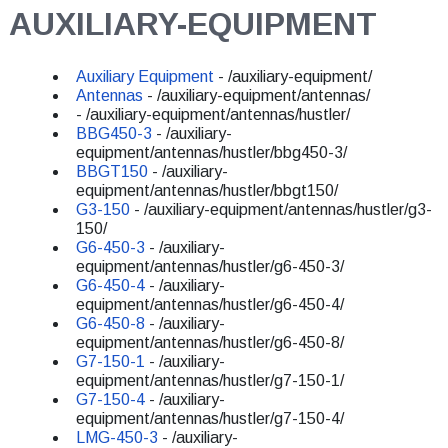
AUXILIARY-EQUIPMENT
Auxiliary Equipment
- /auxiliary-equipment/
Antennas
- /auxiliary-equipment/antennas/
- /auxiliary-equipment/antennas/hustler/
BBG450-3
- /auxiliary-
equipment/antennas/hustler/bbg450-3/
BBGT150
- /auxiliary-
equipment/antennas/hustler/bbgt150/
G3-150
- /auxiliary-equipment/antennas/hustler/g3-
150/
G6-450-3
- /auxiliary-
equipment/antennas/hustler/g6-450-3/
G6-450-4
- /auxiliary-
equipment/antennas/hustler/g6-450-4/
G6-450-8
- /auxiliary-
equipment/antennas/hustler/g6-450-8/
G7-150-1
- /auxiliary-
equipment/antennas/hustler/g7-150-1/
G7-150-4
- /auxiliary-
equipment/antennas/hustler/g7-150-4/
LMG-450-3
- /auxiliary-