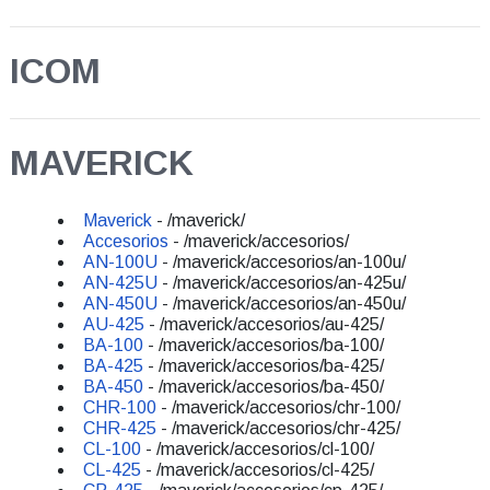
ICOM
MAVERICK
Maverick
- /maverick/
Accesorios
- /maverick/accesorios/
AN-100U
- /maverick/accesorios/an-100u/
AN-425U
- /maverick/accesorios/an-425u/
AN-450U
- /maverick/accesorios/an-450u/
AU-425
- /maverick/accesorios/au-425/
BA-100
- /maverick/accesorios/ba-100/
BA-425
- /maverick/accesorios/ba-425/
BA-450
- /maverick/accesorios/ba-450/
CHR-100
- /maverick/accesorios/chr-100/
CHR-425
- /maverick/accesorios/chr-425/
CL-100
- /maverick/accesorios/cl-100/
CL-425
- /maverick/accesorios/cl-425/