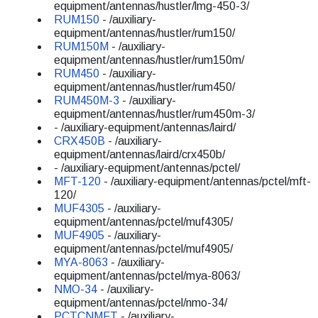
equipment/antennas/hustler/lmg-450-3/
RUM150
- /auxiliary-
equipment/antennas/hustler/rum150/
RUM150M
- /auxiliary-
equipment/antennas/hustler/rum150m/
RUM450
- /auxiliary-
equipment/antennas/hustler/rum450/
RUM450M-3
- /auxiliary-
equipment/antennas/hustler/rum450m-3/
- /auxiliary-equipment/antennas/laird/
CRX450B
- /auxiliary-
equipment/antennas/laird/crx450b/
- /auxiliary-equipment/antennas/pctel/
MFT-120
- /auxiliary-equipment/antennas/pctel/mft-
120/
MUF4305
- /auxiliary-
equipment/antennas/pctel/muf4305/
MUF4905
- /auxiliary-
equipment/antennas/pctel/muf4905/
MYA-8063
- /auxiliary-
equipment/antennas/pctel/mya-8063/
NMO-34
- /auxiliary-
equipment/antennas/pctel/nmo-34/
PCTCNMFT
- /auxiliary-