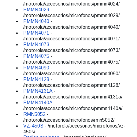
/motorola/accesorios/microfonos/pmmn4024/
PMMN4029
-
/motorola/accesorios/microfonos/pmmn4029/
PMMN4040
-
/motorola/accesorios/microfonos/pmmn4040/
PMMN4071
-
/motorola/accesorios/microfonos/pmmn4071/
PMMN4073
-
/motorola/accesorios/microfonos/pmmn4073/
PMMN4075
-
/motorola/accesorios/microfonos/pmmn4075/
PMMN4090
-
/motorola/accesorios/microfonos/pmmn4090/
PMMN4128
-
/motorola/accesorios/microfonos/pmmn4128/
PMMN4131A
-
/motorola/accesorios/microfonos/pmmn4131a/
PMMN4140A
-
/motorola/accesorios/microfonos/pmmn4140a/
RMN5052
-
/motorola/accesorios/microfonos/rmn5052/
VZ-450S
- /motorola/accesorios/microfonos/vz-
450s/