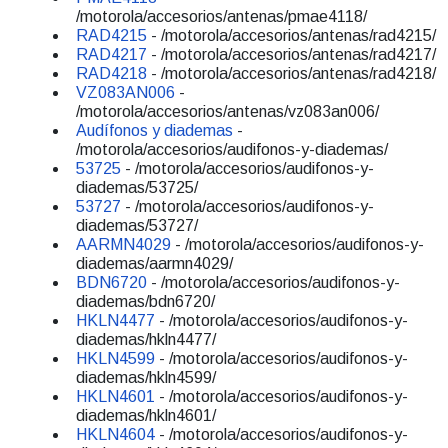
/motorola/accesorios/antenas/pmae4118/
RAD4215
- /motorola/accesorios/antenas/rad4215/
RAD4217
- /motorola/accesorios/antenas/rad4217/
RAD4218
- /motorola/accesorios/antenas/rad4218/
VZ083AN006
-
/motorola/accesorios/antenas/vz083an006/
Audífonos y diademas
-
/motorola/accesorios/audifonos-y-diademas/
53725
- /motorola/accesorios/audifonos-y-
diademas/53725/
53727
- /motorola/accesorios/audifonos-y-
diademas/53727/
AARMN4029
- /motorola/accesorios/audifonos-y-
diademas/aarmn4029/
BDN6720
- /motorola/accesorios/audifonos-y-
diademas/bdn6720/
HKLN4477
- /motorola/accesorios/audifonos-y-
diademas/hkln4477/
HKLN4599
- /motorola/accesorios/audifonos-y-
diademas/hkln4599/
HKLN4601
- /motorola/accesorios/audifonos-y-
diademas/hkln4601/
HKLN4604
- /motorola/accesorios/audifonos-y-