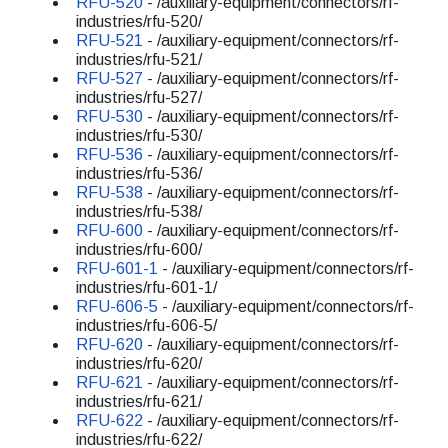
RFU-520
- /auxiliary-equipment/connectors/rf-
industries/rfu-520/
RFU-521
- /auxiliary-equipment/connectors/rf-
industries/rfu-521/
RFU-527
- /auxiliary-equipment/connectors/rf-
industries/rfu-527/
RFU-530
- /auxiliary-equipment/connectors/rf-
industries/rfu-530/
RFU-536
- /auxiliary-equipment/connectors/rf-
industries/rfu-536/
RFU-538
- /auxiliary-equipment/connectors/rf-
industries/rfu-538/
RFU-600
- /auxiliary-equipment/connectors/rf-
industries/rfu-600/
RFU-601-1
- /auxiliary-equipment/connectors/rf-
industries/rfu-601-1/
RFU-606-5
- /auxiliary-equipment/connectors/rf-
industries/rfu-606-5/
RFU-620
- /auxiliary-equipment/connectors/rf-
industries/rfu-620/
RFU-621
- /auxiliary-equipment/connectors/rf-
industries/rfu-621/
RFU-622
- /auxiliary-equipment/connectors/rf-
industries/rfu-622/