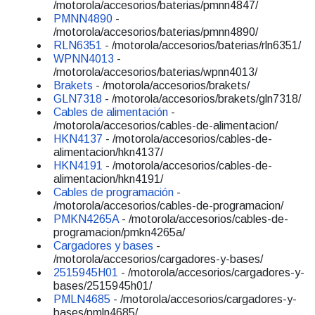
/motorola/accesorios/baterias/pmnn4847/
PMNN4890
-
/motorola/accesorios/baterias/pmnn4890/
RLN6351
- /motorola/accesorios/baterias/rln6351/
WPNN4013
-
/motorola/accesorios/baterias/wpnn4013/
Brakets
- /motorola/accesorios/brakets/
GLN7318
- /motorola/accesorios/brakets/gln7318/
Cables de alimentación
-
/motorola/accesorios/cables-de-alimentacion/
HKN4137
- /motorola/accesorios/cables-de-
alimentacion/hkn4137/
HKN4191
- /motorola/accesorios/cables-de-
alimentacion/hkn4191/
Cables de programación
-
/motorola/accesorios/cables-de-programacion/
PMKN4265A
- /motorola/accesorios/cables-de-
programacion/pmkn4265a/
Cargadores y bases
-
/motorola/accesorios/cargadores-y-bases/
2515945H01
- /motorola/accesorios/cargadores-y-
bases/2515945h01/
PMLN4685
- /motorola/accesorios/cargadores-y-
bases/pmln4685/