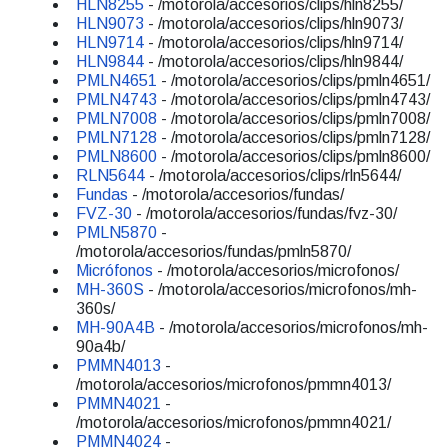
HLN8255
- /motorola/accesorios/clips/hln8255/
HLN9073
- /motorola/accesorios/clips/hln9073/
HLN9714
- /motorola/accesorios/clips/hln9714/
HLN9844
- /motorola/accesorios/clips/hln9844/
PMLN4651
- /motorola/accesorios/clips/pmln4651/
PMLN4743
- /motorola/accesorios/clips/pmln4743/
PMLN7008
- /motorola/accesorios/clips/pmln7008/
PMLN7128
- /motorola/accesorios/clips/pmln7128/
PMLN8600
- /motorola/accesorios/clips/pmln8600/
RLN5644
- /motorola/accesorios/clips/rln5644/
Fundas
- /motorola/accesorios/fundas/
FVZ-30
- /motorola/accesorios/fundas/fvz-30/
PMLN5870
-
/motorola/accesorios/fundas/pmln5870/
Micrófonos
- /motorola/accesorios/microfonos/
MH-360S
- /motorola/accesorios/microfonos/mh-
360s/
MH-90A4B
- /motorola/accesorios/microfonos/mh-
90a4b/
PMMN4013
-
/motorola/accesorios/microfonos/pmmn4013/
PMMN4021
-
/motorola/accesorios/microfonos/pmmn4021/
PMMN4024
-