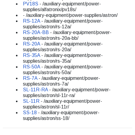
PV18S
- /auxiliary-equipment/power-
supplies/alfatronix/pv18s/
- /auxiliary-equipment/power-supplies/astron/
RS-12A
- /auxiliary-equipment/power-
supplies/astron/rs-12a/
RS-20A-BB
- /auxiliary-equipment/power-
supplies/astron/rs-20a-bb/
RS-20A
- /auxiliary-equipment/power-
supplies/astron/rs-20a/
RS-35A
- /auxiliary-equipment/power-
supplies/astron/rs-35a/
RS-50A
- /auxiliary-equipment/power-
supplies/astron/rs-50a/
RS-7A
- /auxiliary-equipment/power-
supplies/astron/rs-7a/
SL-11R-RA
- /auxiliary-equipment/power-
supplies/astron/sl-11r-ra/
SL-11R
- /auxiliary-equipment/power-
supplies/astron/sl-11r/
SS-18
- /auxiliary-equipment/power-
supplies/astron/ss-18/